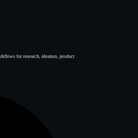
flows for research, ideation, product