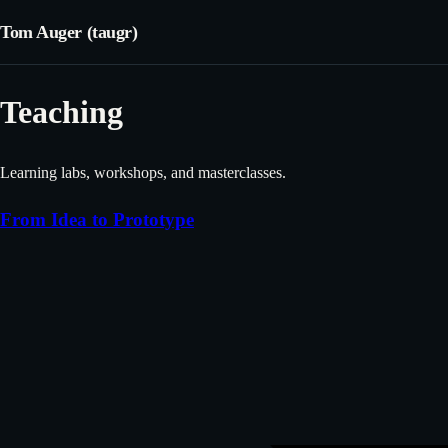
Tom Auger (taugr)
Teaching
Learning labs, workshops, and masterclasses.
From Idea to Prototype