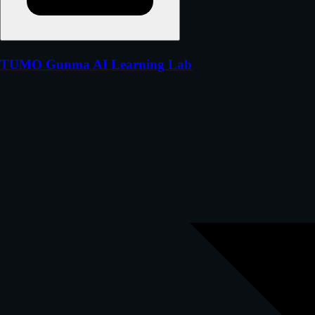
TUMO Gunma AI Learning Lab