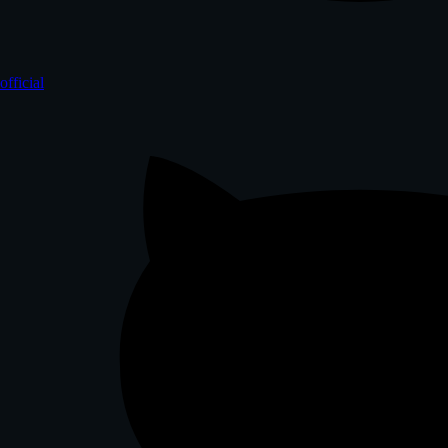
official