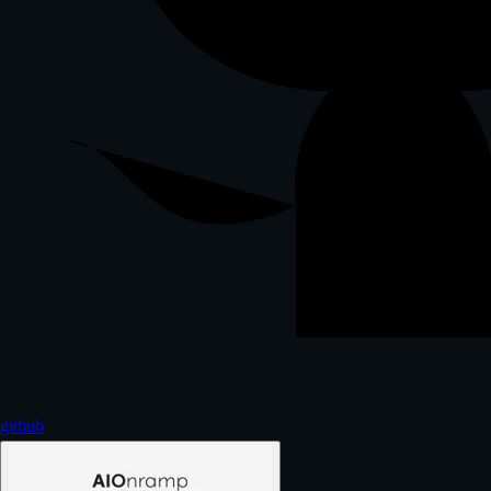
github