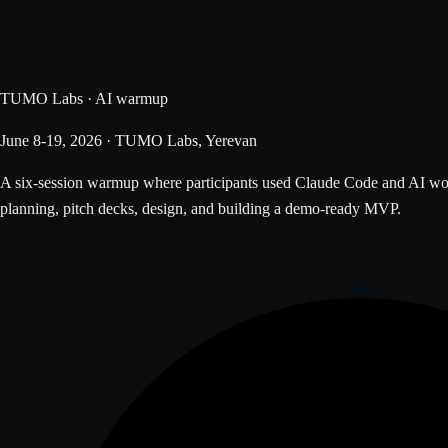
TUMO Labs · AI warmup
June 8-19, 2026 · TUMO Labs, Yerevan
A six-session warmup where participants used Claude Code and AI work
planning, pitch decks, design, and building a demo-ready MVP.