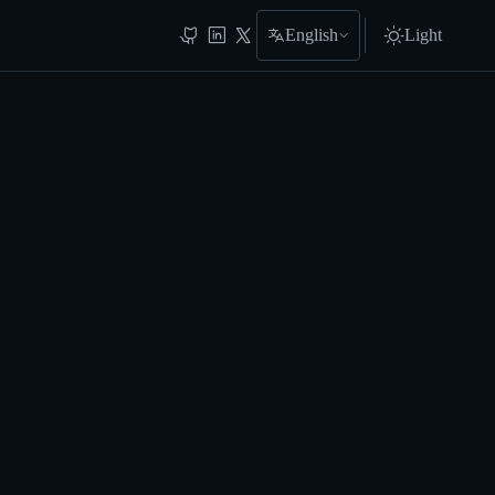
English
Light