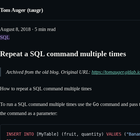
Tom Auger (taugr)
August 8, 2018 · 5 min read
SQL
Repeat a SQL command multiple times
Archived from the old blog. Original URL:
https://tomauger.gitlab
How to repeat a SQL command multiple times
Go
To run a SQL command multiple times use the
command and pass th
the command as a parameter:
INSERT INTO
 [MyTable] (fruit, quantity) 
VALUES
 (
"Bana