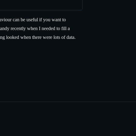
iour can be useful if you want to
ndy recently when I needed to fill a
ng looked when there were lots of data.