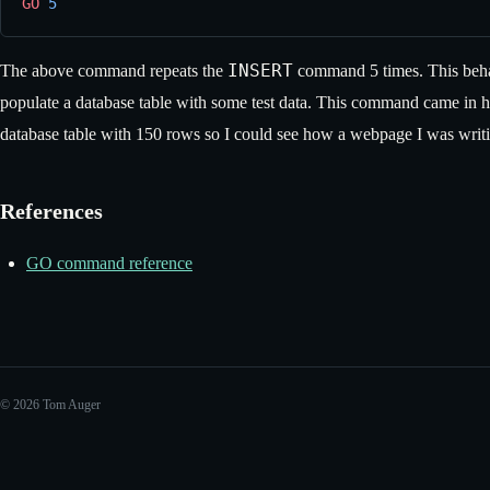
GO
 5
INSERT
The above command repeats the
command 5 times. This behav
populate a database table with some test data. This command came in ha
database table with 150 rows so I could see how a webpage I was writi
References
GO command reference
© 2026 Tom Auger