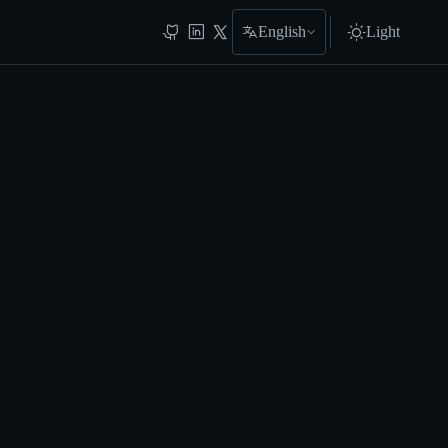
English
Light