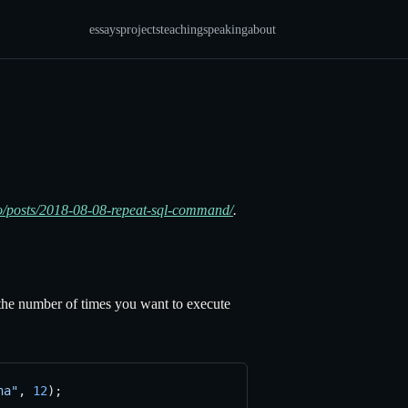
essays
projects
teaching
speaking
about
.io/posts/2018-08-08-repeat-sql-command/
.
e number of times you want to execute
na"
, 
12
);