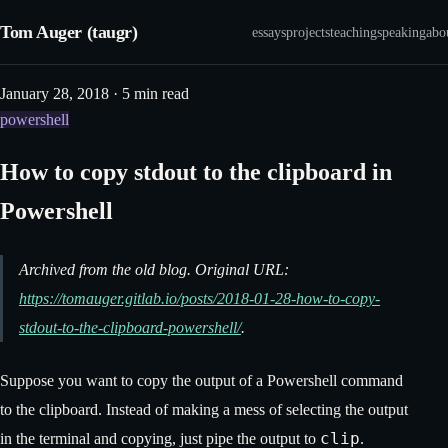
Tom Auger (taugr)
essays
projects
teaching
speaking
abo
January 28, 2018 · 5 min read
powershell
How to copy stdout to the clipboard in
Powershell
Archived from the old blog. Original URL:
https://tomauger.gitlab.io/posts/2018-01-28-how-to-copy-
stdout-to-the-clipboard-powershell/
.
Suppose you want to copy the output of a Powershell command
to the clipboard. Instead of making a mess of selecting the output
clip
in the terminal and copying, just pipe the output to
.