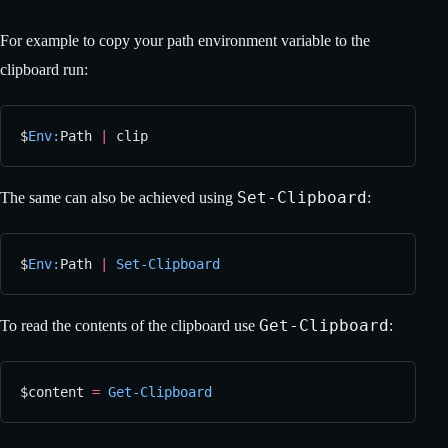
For example to copy your path environment variable to the
clipboard run:
$
Env:
Path 
|
 clip
Set-Clipboard
The same can also be achieved using
:
$
Env:
Path 
|
 Set-Clipboard
Get-Clipboard
To read the contents of the clipboard use
:
$content 
=
 Get-Clipboard