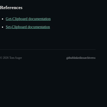
References
Get-Clipboard documentation
Set-Clipboard documentation
© 2026 Tom Auger
github
linkedin
x
archive
rss